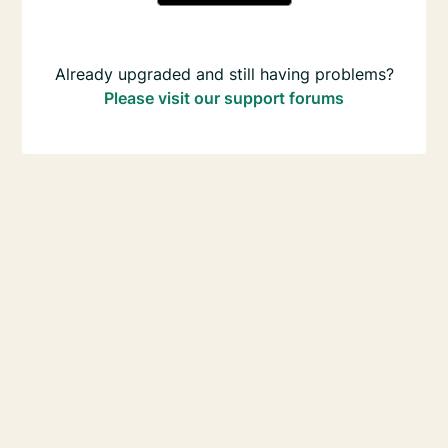
Already upgraded and still having problems?
Please visit our support forums