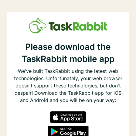
Please download the
TaskRabbit mobile app
We've built TaskRabbit using the latest web
technologies. Unfortunately, your web browser
doesn't support these technologies, but don't
despair! Download the TaskRabbit app for iOS
and Android and you will be on your way: