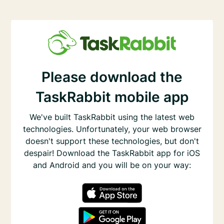
Please download the
TaskRabbit mobile app
We've built TaskRabbit using the latest web
technologies. Unfortunately, your web browser
doesn't support these technologies, but don't
despair! Download the TaskRabbit app for iOS
and Android and you will be on your way: