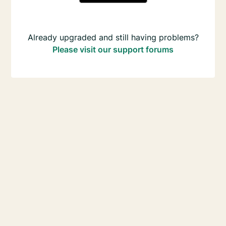
Already upgraded and still having problems?
Please visit our support forums