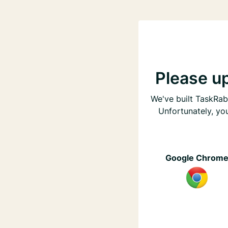
Please u
We've built TaskRabb
Unfortunately, yo
Google Chrom