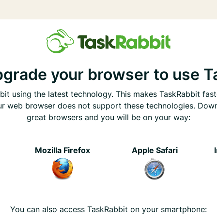
pgrade your browser to use T
it using the latest technology. This makes TaskRabbit fast
ur web browser does not support these technologies. Dow
great browsers and you will be on your way:
e
Mozilla Firefox
Apple Safari
You can also access TaskRabbit on your smartphone: