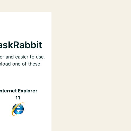
askRabbit
er and easier to use.
nload one of these
Internet Explorer
11