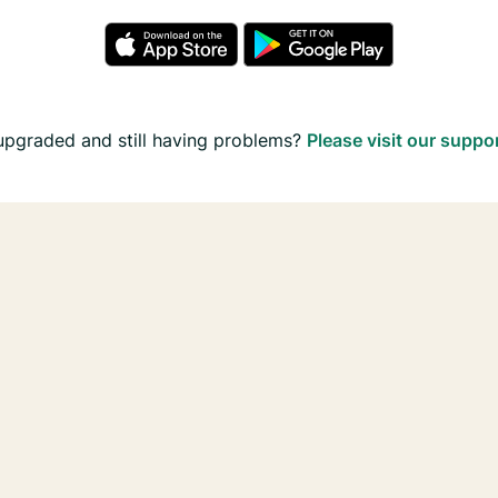
upgraded and still having problems?
Please visit our suppo