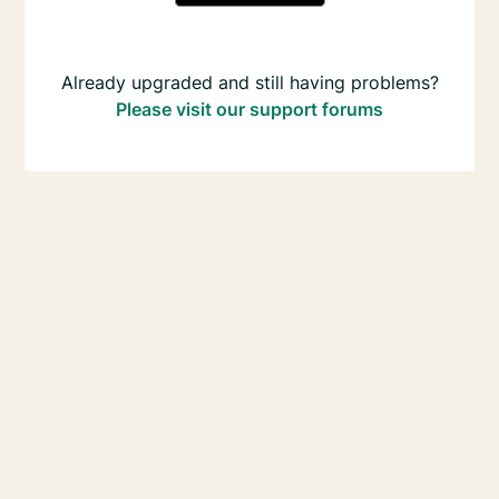
Already upgraded and still having problems?
Please visit our support forums