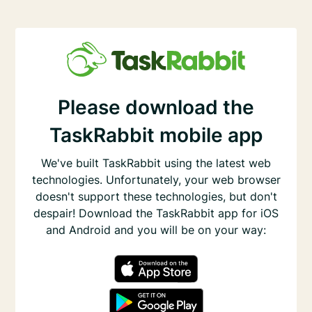
Please download the
TaskRabbit mobile app
We've built TaskRabbit using the latest web
technologies. Unfortunately, your web browser
doesn't support these technologies, but don't
despair! Download the TaskRabbit app for iOS
and Android and you will be on your way: