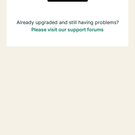
Already upgraded and still having problems?
Please visit our support forums