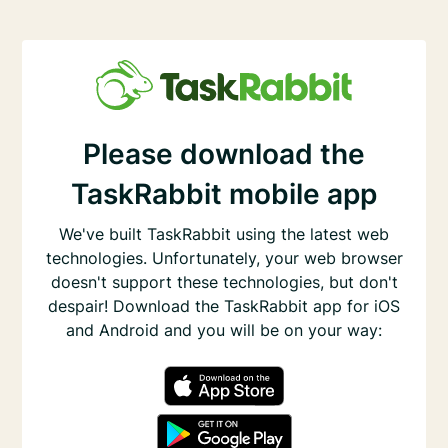
Please download the
TaskRabbit mobile app
We've built TaskRabbit using the latest web
technologies. Unfortunately, your web browser
doesn't support these technologies, but don't
despair! Download the TaskRabbit app for iOS
and Android and you will be on your way: