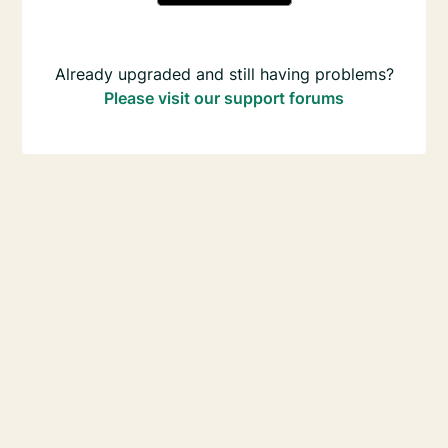
Already upgraded and still having problems?
Please visit our support forums