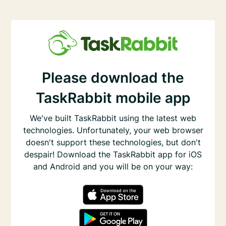
Please download the
TaskRabbit mobile app
We've built TaskRabbit using the latest web
technologies. Unfortunately, your web browser
doesn't support these technologies, but don't
despair! Download the TaskRabbit app for iOS
and Android and you will be on your way: