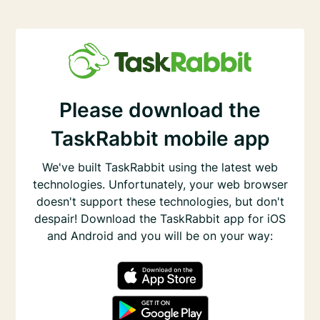
Please download the
TaskRabbit mobile app
We've built TaskRabbit using the latest web
technologies. Unfortunately, your web browser
doesn't support these technologies, but don't
despair! Download the TaskRabbit app for iOS
and Android and you will be on your way: