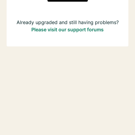
Already upgraded and still having problems?
Please visit our support forums