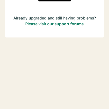
Already upgraded and still having problems?
Please visit our support forums