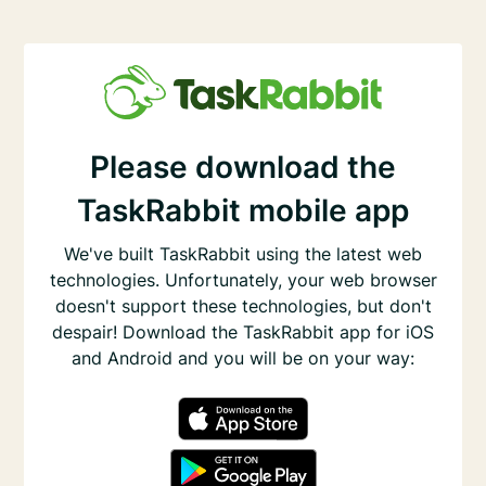
Please download the
TaskRabbit mobile app
We've built TaskRabbit using the latest web
technologies. Unfortunately, your web browser
doesn't support these technologies, but don't
despair! Download the TaskRabbit app for iOS
and Android and you will be on your way: