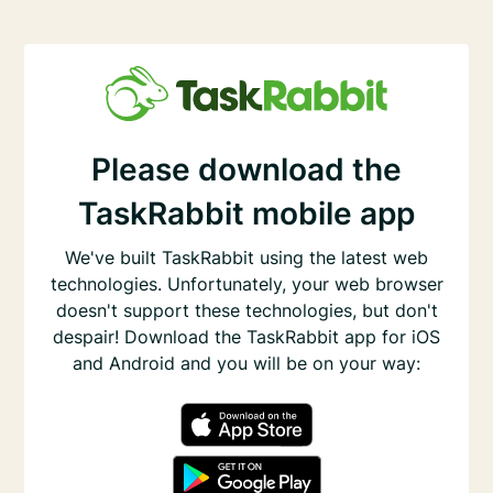
Please download the
TaskRabbit mobile app
We've built TaskRabbit using the latest web
technologies. Unfortunately, your web browser
doesn't support these technologies, but don't
despair! Download the TaskRabbit app for iOS
and Android and you will be on your way: