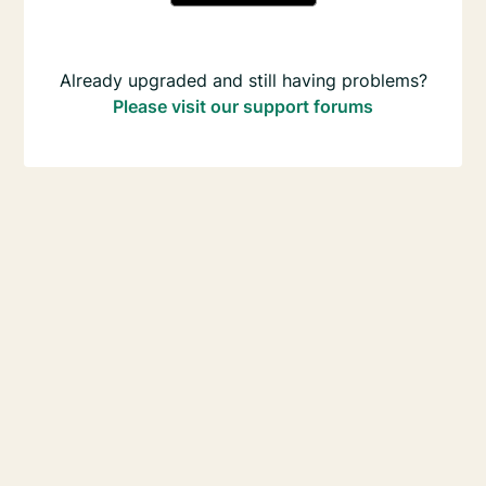
Already upgraded and still having problems?
Please visit our support forums