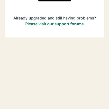
Already upgraded and still having problems?
Please visit our support forums