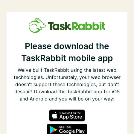
Please download the
TaskRabbit mobile app
We've built TaskRabbit using the latest web
technologies. Unfortunately, your web browser
doesn't support these technologies, but don't
despair! Download the TaskRabbit app for iOS
and Android and you will be on your way: