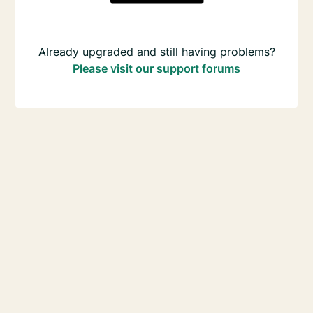
Already upgraded and still having problems?
Please visit our support forums