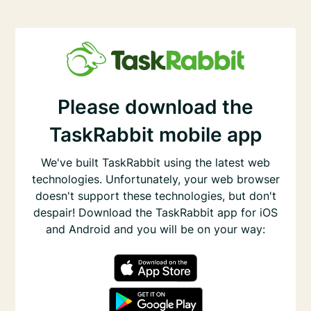
Please download the
TaskRabbit mobile app
We've built TaskRabbit using the latest web
technologies. Unfortunately, your web browser
doesn't support these technologies, but don't
despair! Download the TaskRabbit app for iOS
and Android and you will be on your way: