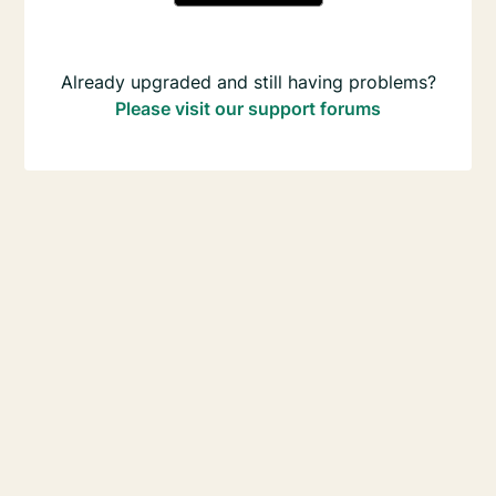
Already upgraded and still having problems?
Please visit our support forums