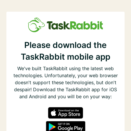
Please download the
TaskRabbit mobile app
We've built TaskRabbit using the latest web
technologies. Unfortunately, your web browser
doesn't support these technologies, but don't
despair! Download the TaskRabbit app for iOS
and Android and you will be on your way: