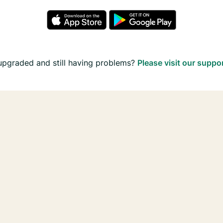
upgraded and still having problems?
Please visit our suppo