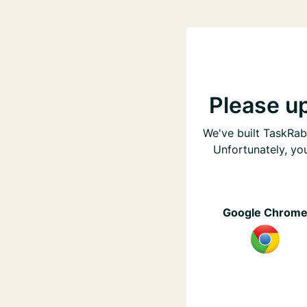
Please u
We've built TaskRabb
Unfortunately, yo
Google Chrom