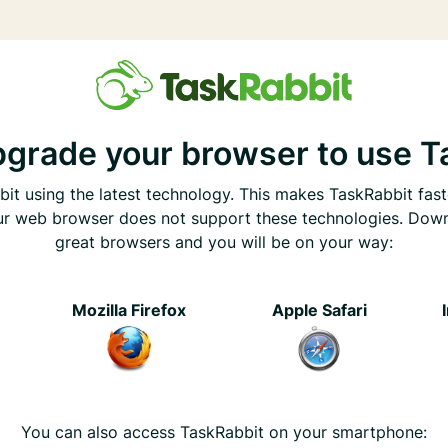
pgrade your browser to use T
it using the latest technology. This makes TaskRabbit fast
ur web browser does not support these technologies. Dow
great browsers and you will be on your way:
e
Mozilla Firefox
Apple Safari
You can also access TaskRabbit on your smartphone: