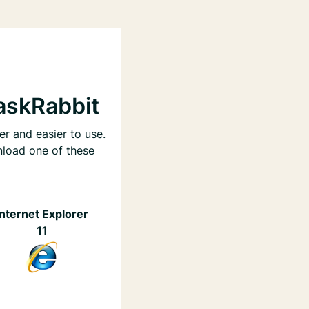
askRabbit
er and easier to use.
nload one of these
Internet Explorer
11