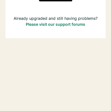
Already upgraded and still having problems?
Please visit our support forums