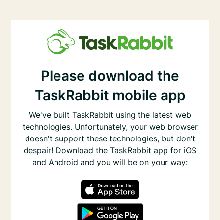
Please download the
TaskRabbit mobile app
We've built TaskRabbit using the latest web
technologies. Unfortunately, your web browser
doesn't support these technologies, but don't
despair! Download the TaskRabbit app for iOS
and Android and you will be on your way: