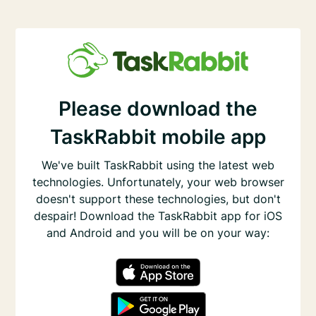
Please download the
TaskRabbit mobile app
We've built TaskRabbit using the latest web
technologies. Unfortunately, your web browser
doesn't support these technologies, but don't
despair! Download the TaskRabbit app for iOS
and Android and you will be on your way: