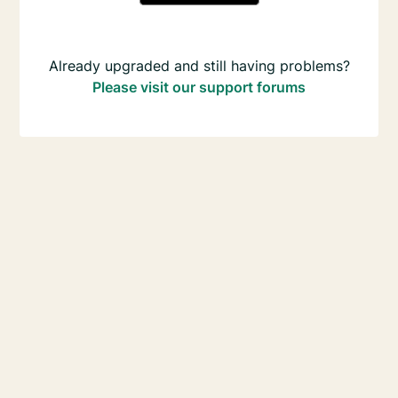
Already upgraded and still having problems?
Please visit our support forums