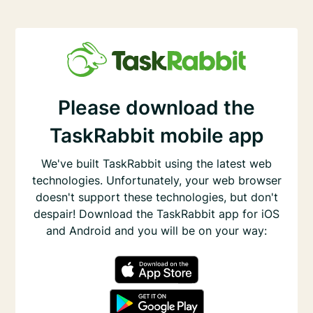
Please download the
TaskRabbit mobile app
We've built TaskRabbit using the latest web
technologies. Unfortunately, your web browser
doesn't support these technologies, but don't
despair! Download the TaskRabbit app for iOS
and Android and you will be on your way: