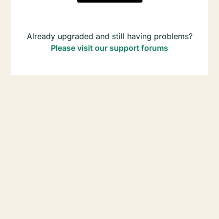
Already upgraded and still having problems?
Please visit our support forums