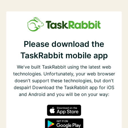
Please download the
TaskRabbit mobile app
We've built TaskRabbit using the latest web
technologies. Unfortunately, your web browser
doesn't support these technologies, but don't
despair! Download the TaskRabbit app for iOS
and Android and you will be on your way: