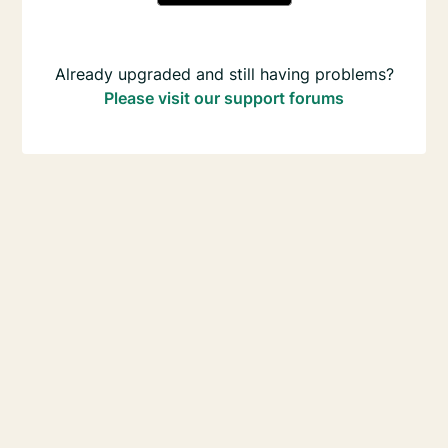
Already upgraded and still having problems?
Please visit our support forums