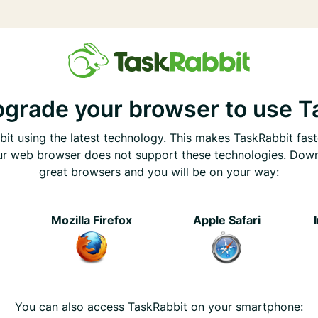
pgrade your browser to use T
it using the latest technology. This makes TaskRabbit fast
ur web browser does not support these technologies. Dow
great browsers and you will be on your way:
e
Mozilla Firefox
Apple Safari
You can also access TaskRabbit on your smartphone: