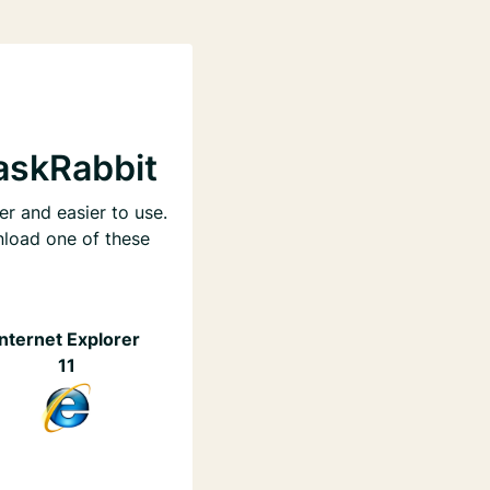
askRabbit
er and easier to use.
nload one of these
Internet Explorer
11