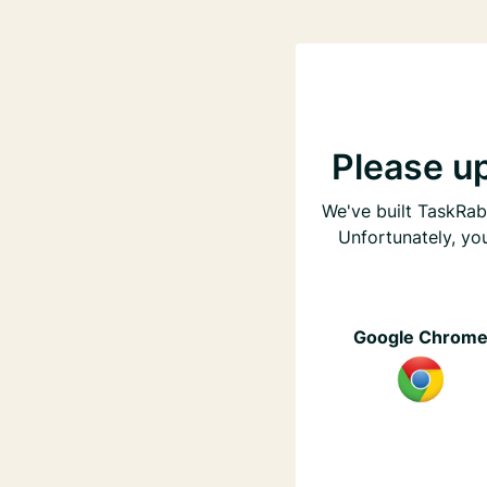
Please u
We've built TaskRabb
Unfortunately, yo
Google Chrom