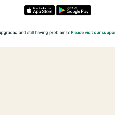
upgraded and still having problems?
Please visit our suppo