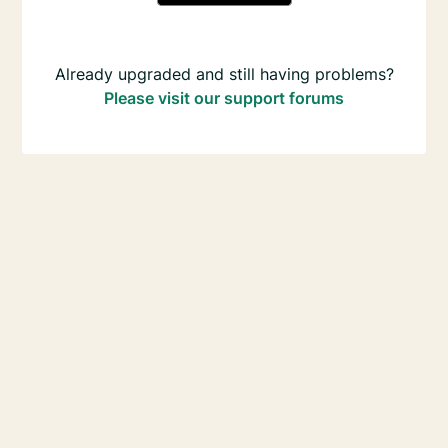
Already upgraded and still having problems?
Please visit our support forums