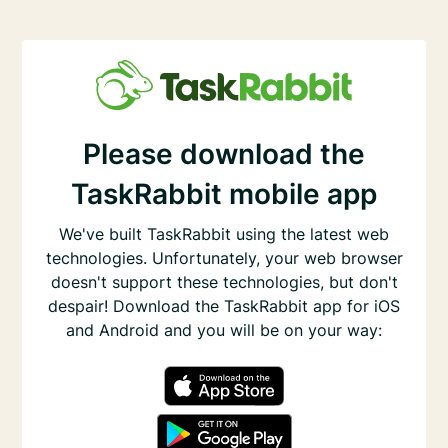
Please download the
TaskRabbit mobile app
We've built TaskRabbit using the latest web
technologies. Unfortunately, your web browser
doesn't support these technologies, but don't
despair! Download the TaskRabbit app for iOS
and Android and you will be on your way: