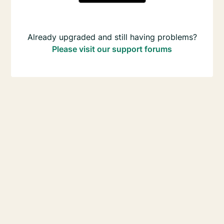
Already upgraded and still having problems?
Please visit our support forums