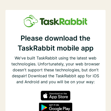
Please download the
TaskRabbit mobile app
We've built TaskRabbit using the latest web
technologies. Unfortunately, your web browser
doesn't support these technologies, but don't
despair! Download the TaskRabbit app for iOS
and Android and you will be on your way: