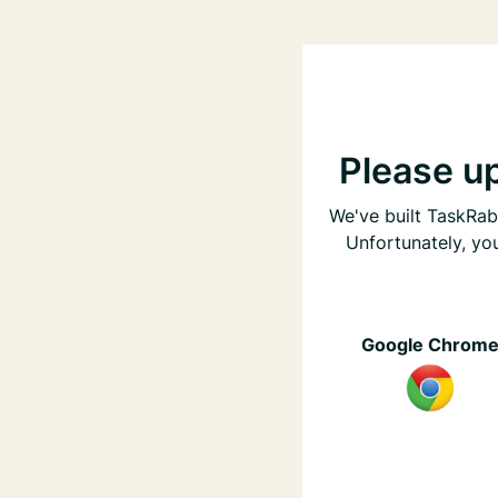
Please u
We've built TaskRabb
Unfortunately, yo
Google Chrom