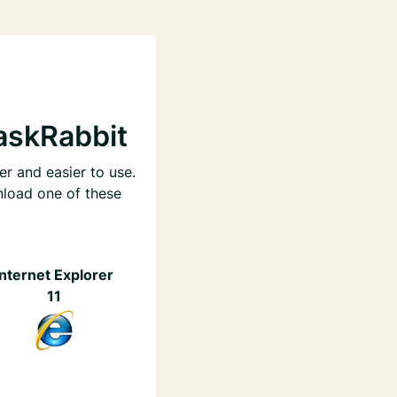
askRabbit
er and easier to use.
nload one of these
Internet Explorer
11