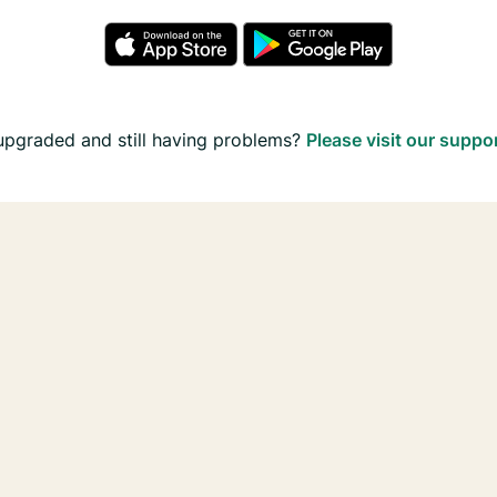
upgraded and still having problems?
Please visit our suppo