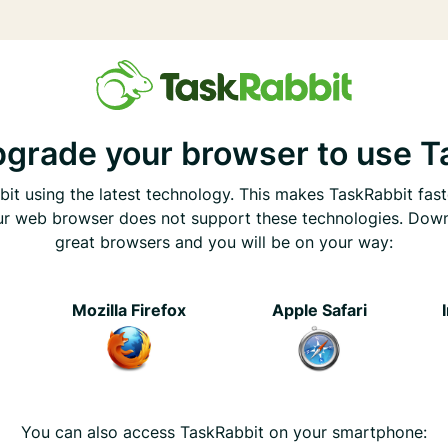
pgrade your browser to use T
it using the latest technology. This makes TaskRabbit fast
ur web browser does not support these technologies. Dow
great browsers and you will be on your way:
e
Mozilla Firefox
Apple Safari
You can also access TaskRabbit on your smartphone: