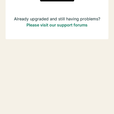
Already upgraded and still having problems?
Please visit our support forums