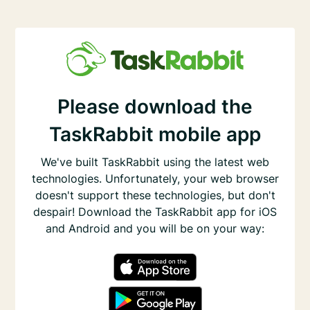
Please download the
TaskRabbit mobile app
We've built TaskRabbit using the latest web
technologies. Unfortunately, your web browser
doesn't support these technologies, but don't
despair! Download the TaskRabbit app for iOS
and Android and you will be on your way: