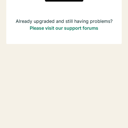
Already upgraded and still having problems?
Please visit our support forums