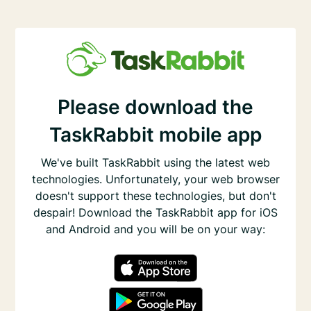
Please download the
TaskRabbit mobile app
We've built TaskRabbit using the latest web
technologies. Unfortunately, your web browser
doesn't support these technologies, but don't
despair! Download the TaskRabbit app for iOS
and Android and you will be on your way: