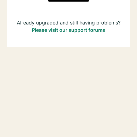
Already upgraded and still having problems?
Please visit our support forums