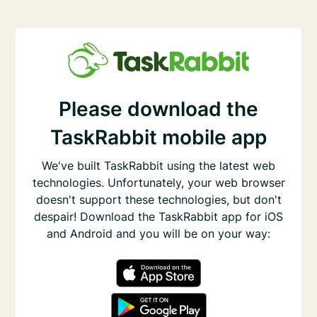
Please download the
TaskRabbit mobile app
We've built TaskRabbit using the latest web
technologies. Unfortunately, your web browser
doesn't support these technologies, but don't
despair! Download the TaskRabbit app for iOS
and Android and you will be on your way: