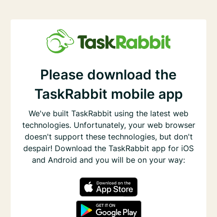
Please download the
TaskRabbit mobile app
We've built TaskRabbit using the latest web
technologies. Unfortunately, your web browser
doesn't support these technologies, but don't
despair! Download the TaskRabbit app for iOS
and Android and you will be on your way: