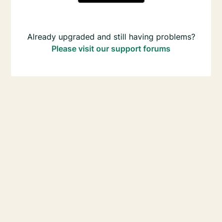
Already upgraded and still having problems?
Please visit our support forums