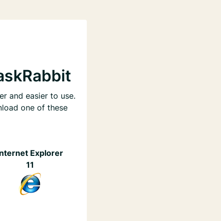
askRabbit
er and easier to use.
nload one of these
Internet Explorer
11