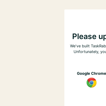
Please u
We've built TaskRabb
Unfortunately, yo
Google Chrom