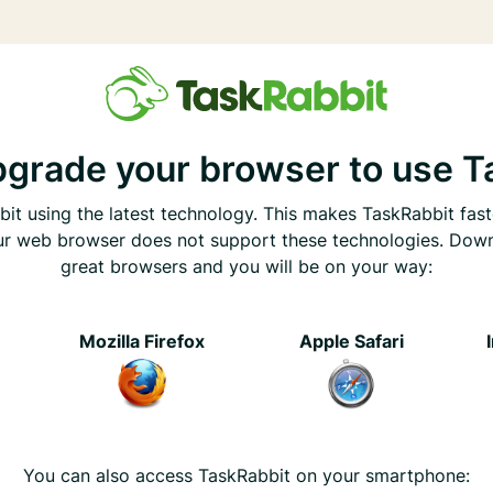
pgrade your browser to use T
it using the latest technology. This makes TaskRabbit fast
ur web browser does not support these technologies. Dow
great browsers and you will be on your way:
e
Mozilla Firefox
Apple Safari
You can also access TaskRabbit on your smartphone: