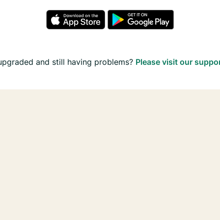
upgraded and still having problems?
Please visit our suppo