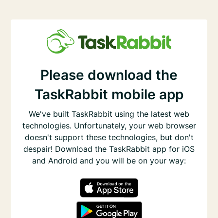
Please download the
TaskRabbit mobile app
We've built TaskRabbit using the latest web
technologies. Unfortunately, your web browser
doesn't support these technologies, but don't
despair! Download the TaskRabbit app for iOS
and Android and you will be on your way: