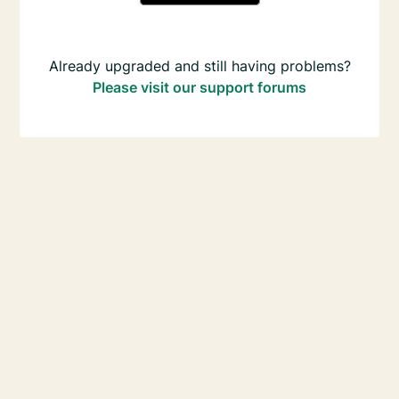
Already upgraded and still having problems?
Please visit our support forums