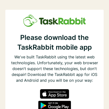
Please download the
TaskRabbit mobile app
We've built TaskRabbit using the latest web
technologies. Unfortunately, your web browser
doesn't support these technologies, but don't
despair! Download the TaskRabbit app for iOS
and Android and you will be on your way: