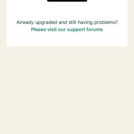
Already upgraded and still having problems?
Please visit our support forums