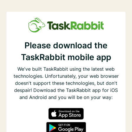
Please download the
TaskRabbit mobile app
We've built TaskRabbit using the latest web
technologies. Unfortunately, your web browser
doesn't support these technologies, but don't
despair! Download the TaskRabbit app for iOS
and Android and you will be on your way: