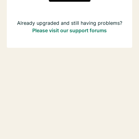
Already upgraded and still having problems?
Please visit our support forums