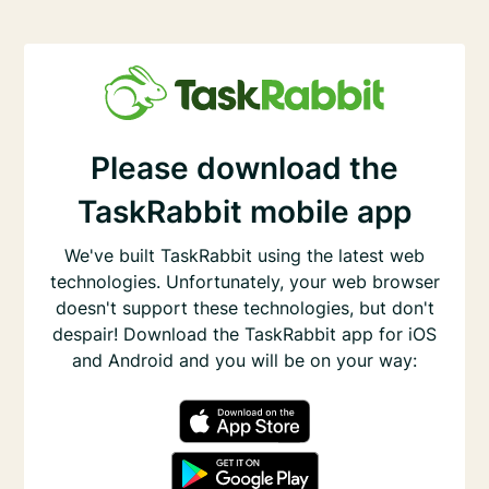
Please download the
TaskRabbit mobile app
We've built TaskRabbit using the latest web
technologies. Unfortunately, your web browser
doesn't support these technologies, but don't
despair! Download the TaskRabbit app for iOS
and Android and you will be on your way: