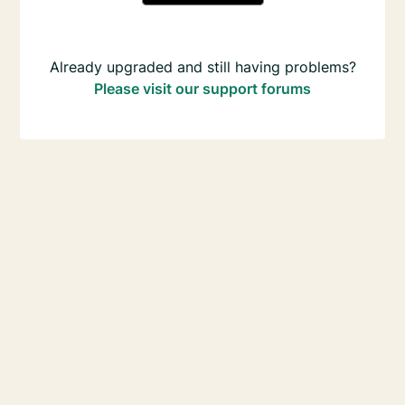
Already upgraded and still having problems?
Please visit our support forums