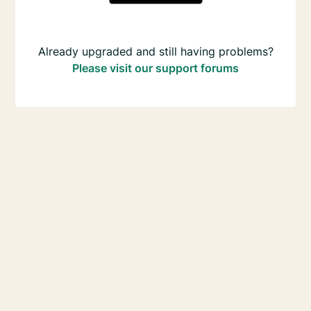
Already upgraded and still having problems?
Please visit our support forums