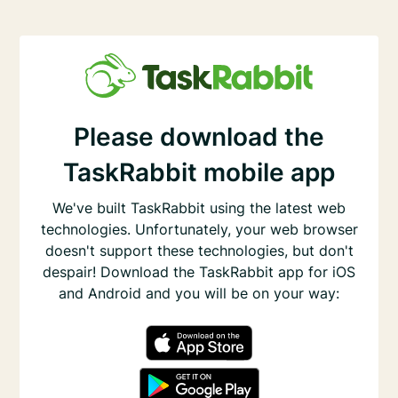
Please download the
TaskRabbit mobile app
We've built TaskRabbit using the latest web
technologies. Unfortunately, your web browser
doesn't support these technologies, but don't
despair! Download the TaskRabbit app for iOS
and Android and you will be on your way: