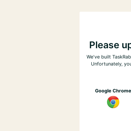
Please u
We've built TaskRabb
Unfortunately, yo
Google Chrom