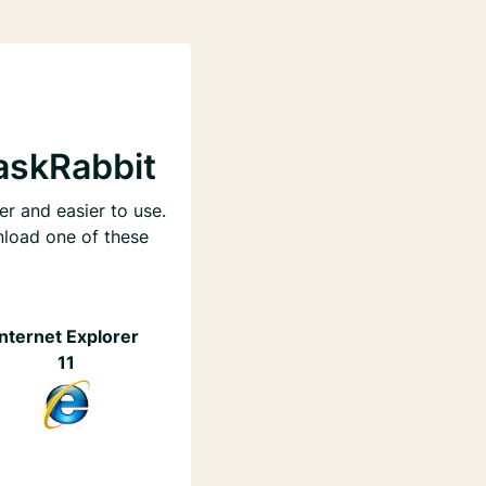
askRabbit
er and easier to use.
nload one of these
Internet Explorer
11