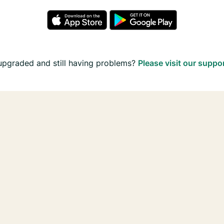
upgraded and still having problems?
Please visit our suppo