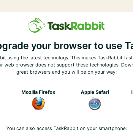
pgrade your browser to use T
it using the latest technology. This makes TaskRabbit fast
ur web browser does not support these technologies. Dow
great browsers and you will be on your way:
e
Mozilla Firefox
Apple Safari
You can also access TaskRabbit on your smartphone: