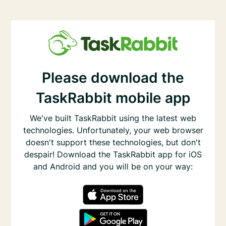
Please download the
TaskRabbit mobile app
We've built TaskRabbit using the latest web
technologies. Unfortunately, your web browser
doesn't support these technologies, but don't
despair! Download the TaskRabbit app for iOS
and Android and you will be on your way: