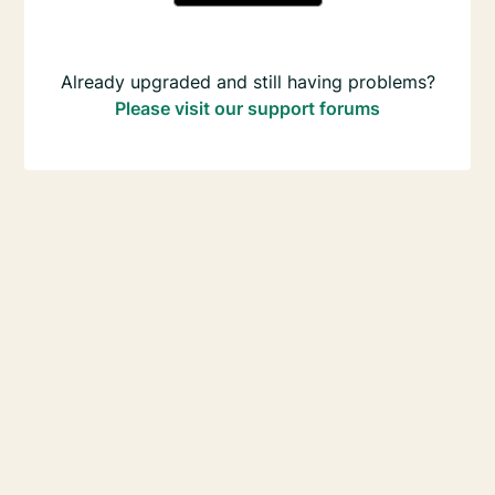
Already upgraded and still having problems?
Please visit our support forums