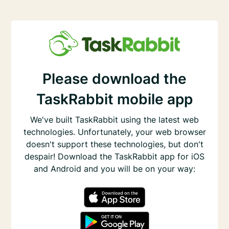
Please download the
TaskRabbit mobile app
We've built TaskRabbit using the latest web
technologies. Unfortunately, your web browser
doesn't support these technologies, but don't
despair! Download the TaskRabbit app for iOS
and Android and you will be on your way: