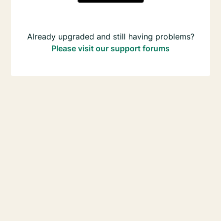
Already upgraded and still having problems?
Please visit our support forums