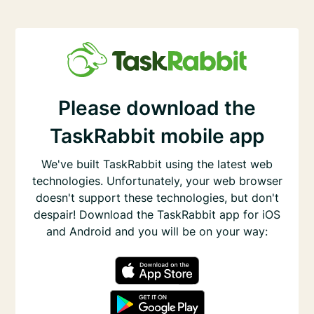
Please download the
TaskRabbit mobile app
We've built TaskRabbit using the latest web
technologies. Unfortunately, your web browser
doesn't support these technologies, but don't
despair! Download the TaskRabbit app for iOS
and Android and you will be on your way: