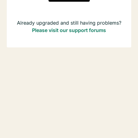
Already upgraded and still having problems?
Please visit our support forums