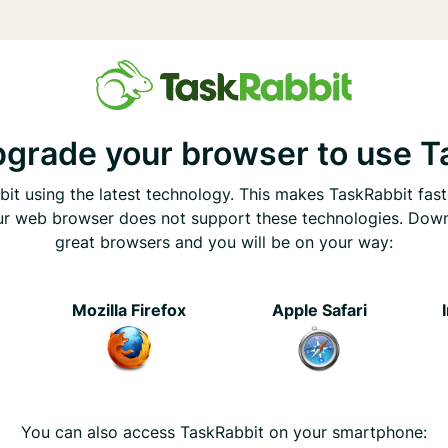
pgrade your browser to use T
it using the latest technology. This makes TaskRabbit fast
ur web browser does not support these technologies. Dow
great browsers and you will be on your way:
e
Mozilla Firefox
Apple Safari
You can also access TaskRabbit on your smartphone: