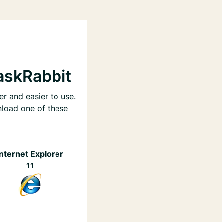
askRabbit
er and easier to use.
nload one of these
Internet Explorer
11