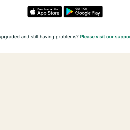
upgraded and still having problems?
Please visit our suppo