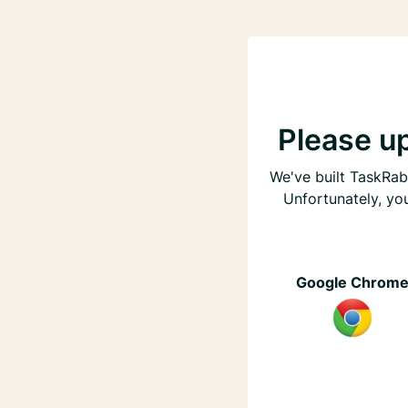
Please u
We've built TaskRabb
Unfortunately, yo
Google Chrom