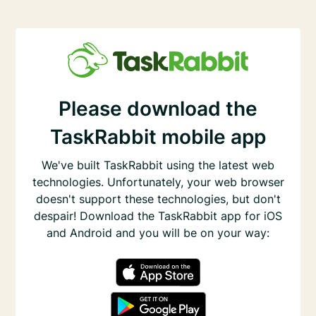
Please download the
TaskRabbit mobile app
We've built TaskRabbit using the latest web
technologies. Unfortunately, your web browser
doesn't support these technologies, but don't
despair! Download the TaskRabbit app for iOS
and Android and you will be on your way: