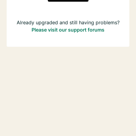
Already upgraded and still having problems?
Please visit our support forums