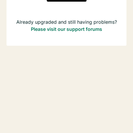
Already upgraded and still having problems?
Please visit our support forums