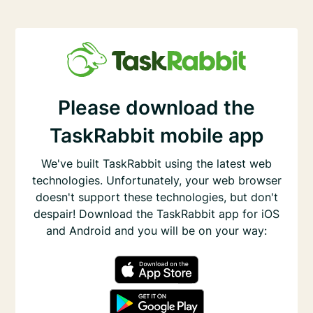
Please download the
TaskRabbit mobile app
We've built TaskRabbit using the latest web
technologies. Unfortunately, your web browser
doesn't support these technologies, but don't
despair! Download the TaskRabbit app for iOS
and Android and you will be on your way: