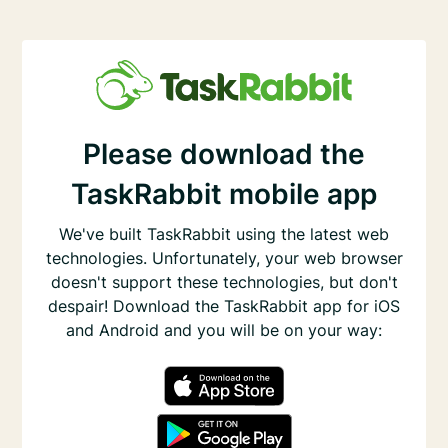
Please download the
TaskRabbit mobile app
We've built TaskRabbit using the latest web
technologies. Unfortunately, your web browser
doesn't support these technologies, but don't
despair! Download the TaskRabbit app for iOS
and Android and you will be on your way: