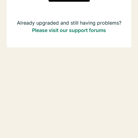
Already upgraded and still having problems?
Please visit our support forums