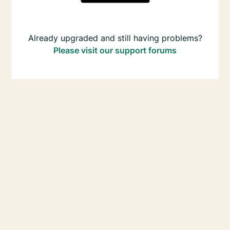
Already upgraded and still having problems?
Please visit our support forums