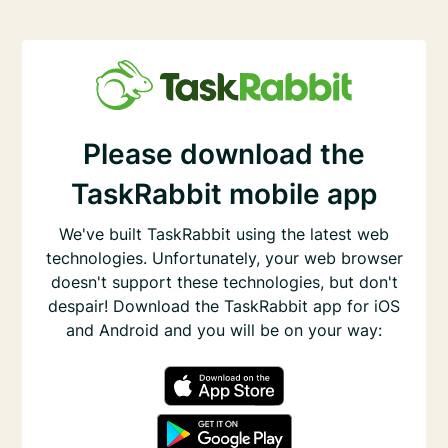
Please download the
TaskRabbit mobile app
We've built TaskRabbit using the latest web
technologies. Unfortunately, your web browser
doesn't support these technologies, but don't
despair! Download the TaskRabbit app for iOS
and Android and you will be on your way: