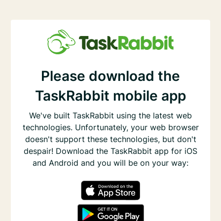
Please download the
TaskRabbit mobile app
We've built TaskRabbit using the latest web
technologies. Unfortunately, your web browser
doesn't support these technologies, but don't
despair! Download the TaskRabbit app for iOS
and Android and you will be on your way: