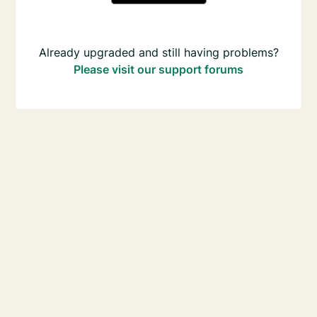
Already upgraded and still having problems?
Please visit our support forums