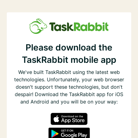
Please download the
TaskRabbit mobile app
We've built TaskRabbit using the latest web
technologies. Unfortunately, your web browser
doesn't support these technologies, but don't
despair! Download the TaskRabbit app for iOS
and Android and you will be on your way: