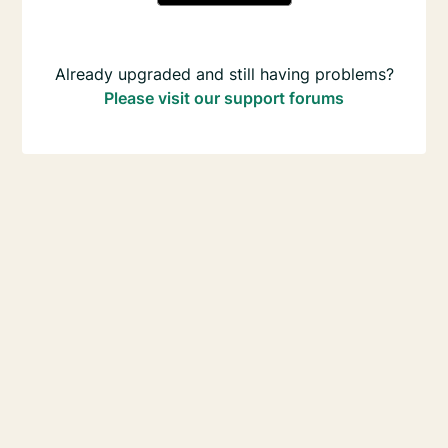
Already upgraded and still having problems?
Please visit our support forums