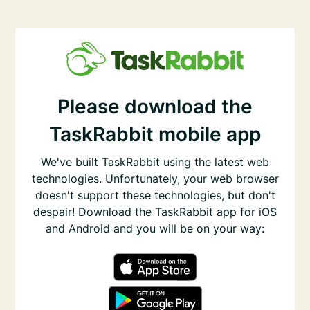
Please download the
TaskRabbit mobile app
We've built TaskRabbit using the latest web
technologies. Unfortunately, your web browser
doesn't support these technologies, but don't
despair! Download the TaskRabbit app for iOS
and Android and you will be on your way: