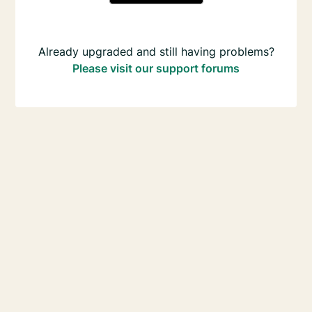
Already upgraded and still having problems?
Please visit our support forums