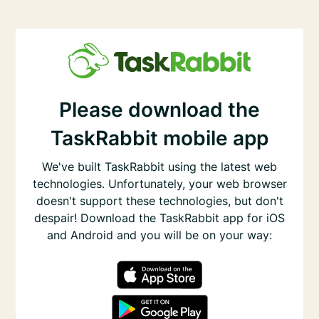
Please download the
TaskRabbit mobile app
We've built TaskRabbit using the latest web
technologies. Unfortunately, your web browser
doesn't support these technologies, but don't
despair! Download the TaskRabbit app for iOS
and Android and you will be on your way: