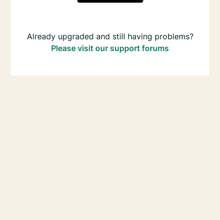
Already upgraded and still having problems?
Please visit our support forums