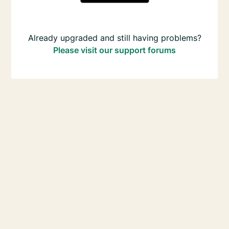
Already upgraded and still having problems?
Please visit our support forums