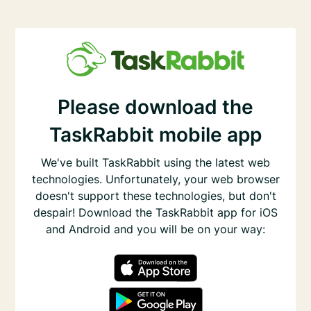
Please download the
TaskRabbit mobile app
We've built TaskRabbit using the latest web
technologies. Unfortunately, your web browser
doesn't support these technologies, but don't
despair! Download the TaskRabbit app for iOS
and Android and you will be on your way: