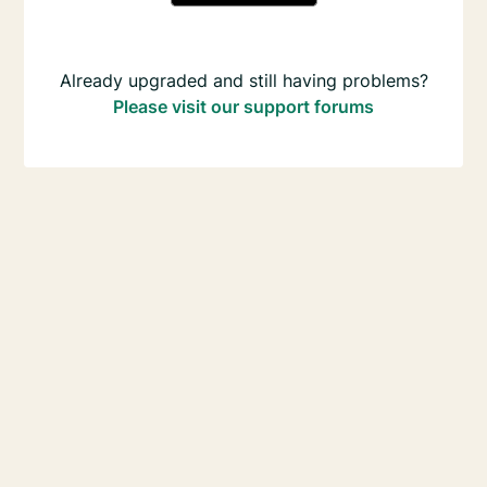
Already upgraded and still having problems?
Please visit our support forums