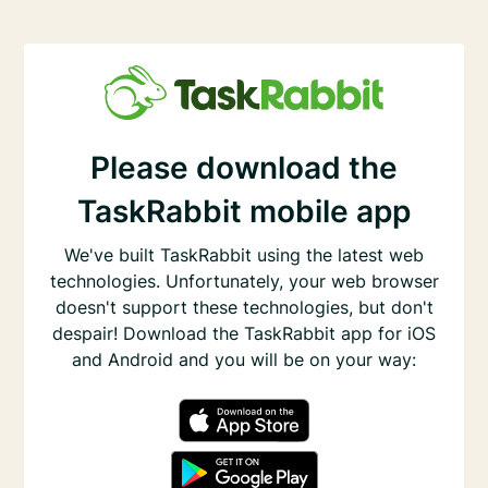
Please download the
TaskRabbit mobile app
We've built TaskRabbit using the latest web
technologies. Unfortunately, your web browser
doesn't support these technologies, but don't
despair! Download the TaskRabbit app for iOS
and Android and you will be on your way: