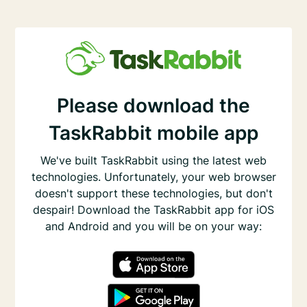
Please download the
TaskRabbit mobile app
We've built TaskRabbit using the latest web
technologies. Unfortunately, your web browser
doesn't support these technologies, but don't
despair! Download the TaskRabbit app for iOS
and Android and you will be on your way: