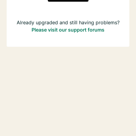
Already upgraded and still having problems?
Please visit our support forums