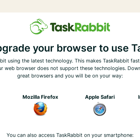
pgrade your browser to use T
it using the latest technology. This makes TaskRabbit fast
ur web browser does not support these technologies. Dow
great browsers and you will be on your way:
e
Mozilla Firefox
Apple Safari
You can also access TaskRabbit on your smartphone: