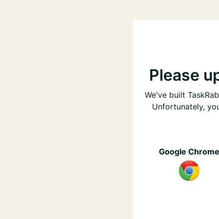
Please u
We've built TaskRabb
Unfortunately, yo
Google Chrom