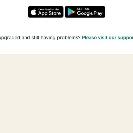
upgraded and still having problems?
Please visit our suppo