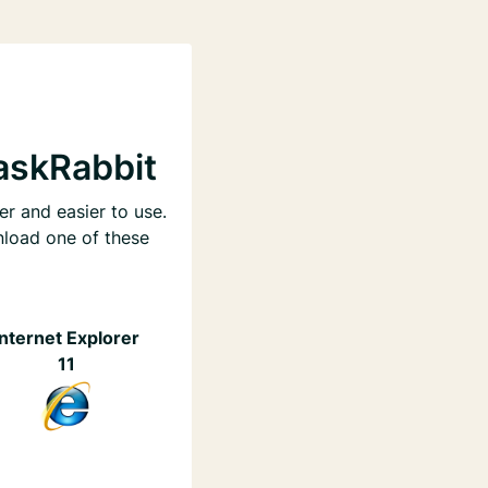
askRabbit
er and easier to use.
nload one of these
Internet Explorer
11