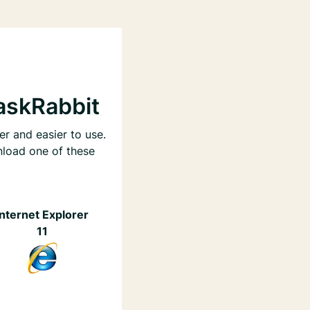
askRabbit
er and easier to use.
nload one of these
Internet Explorer
11