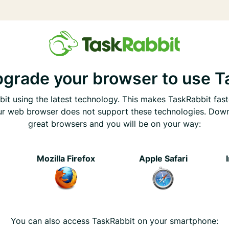
pgrade your browser to use T
it using the latest technology. This makes TaskRabbit fast
ur web browser does not support these technologies. Dow
great browsers and you will be on your way:
e
Mozilla Firefox
Apple Safari
You can also access TaskRabbit on your smartphone: