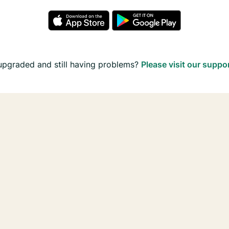
upgraded and still having problems?
Please visit our suppo