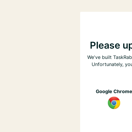
Please u
We've built TaskRabb
Unfortunately, yo
Google Chrom