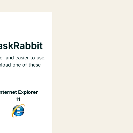
askRabbit
er and easier to use.
nload one of these
Internet Explorer
11