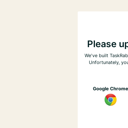
Please u
We've built TaskRabb
Unfortunately, yo
Google Chrom