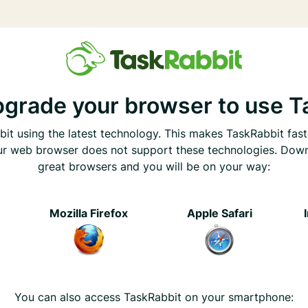
pgrade your browser to use T
it using the latest technology. This makes TaskRabbit fast
ur web browser does not support these technologies. Dow
great browsers and you will be on your way:
e
Mozilla Firefox
Apple Safari
You can also access TaskRabbit on your smartphone: