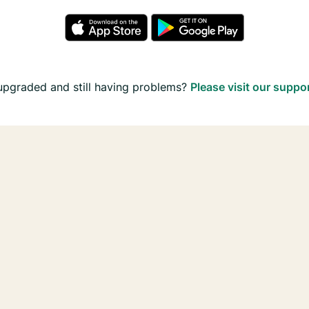
upgraded and still having problems?
Please visit our suppo